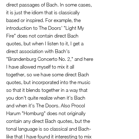
direct passages of Bach. In some cases,
it is just the idiom that is classically
based or inspired. For example, the
introduction to The Doors' "Light My
Fire" does not contain direct Bach
quotes, but when I listen to it, I get a
direct association with Bach's
"Brandenburg Concerto No. 2," and here
I have allowed myself to mix it all
together, so we have some direct Bach
quotes, but incorporated into the music
so that it blends together in a way that
you don't quite realize when it's Bach
and when it's The Doors. Also Procol
Harum "Homburg" does not originally
contain any direct Bach quotes, but the
tonal language is so classical and Bach-
like that I have found it interesting to mix