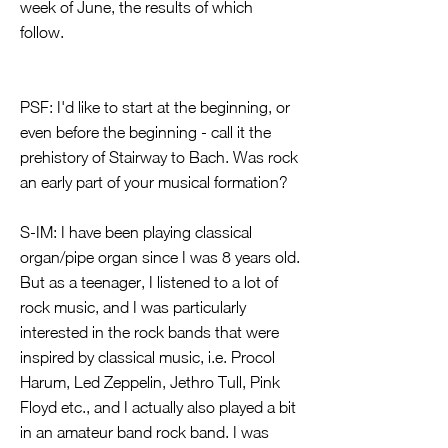
week of June, the results of which
follow.
PSF: I'd like to start at the beginning, or
even before the beginning - call it the
prehistory of Stairway to Bach. Was rock
an early part of your musical formation?
S-IM: I have been playing classical
organ/pipe organ since I was 8 years old.
But as a teenager, I listened to a lot of
rock music, and I was particularly
interested in the rock bands that were
inspired by classical music, i.e. Procol
Harum, Led Zeppelin, Jethro Tull, Pink
Floyd etc., and I actually also played a bit
in an amateur band rock band. I was