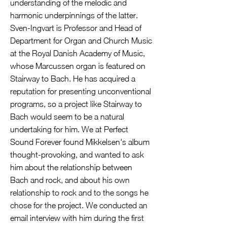
understanding of the melodic and
harmonic underpinnings of the latter.
Sven-Ingvart is Professor and Head of
Department for Organ and Church Music
at the Royal Danish Academy of Music,
whose Marcussen organ is featured on
Stairway to Bach. He has acquired a
reputation for presenting unconventional
programs, so a project like Stairway to
Bach would seem to be a natural
undertaking for him. We at Perfect
Sound Forever found Mikkelsen's album
thought-provoking, and wanted to ask
him about the relationship between
Bach and rock, and about his own
relationship to rock and to the songs he
chose for the project. We conducted an
email interview with him during the first