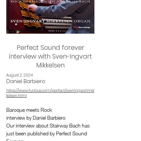
Perfect Sound forever
interview with Sven-Ingvart
Mikkelsen
August 2, 2024
Daniel Barbiero
https://www.furious.com/perfect/sveningvartmik
kelsen.html
Baroque meets Rock
interview by Daniel Barbiero
Our interview about Stairway Bach has
just been published by Perfect Sound