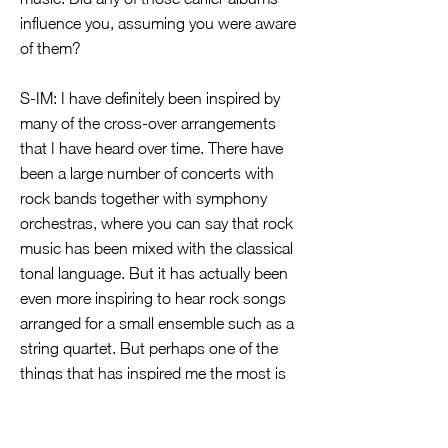
influence you, assuming you were aware
of them?
S-IM: I have definitely been inspired by
many of the cross-over arrangements
that I have heard over time. There have
been a large number of concerts with
rock bands together with symphony
orchestras, where you can say that rock
music has been mixed with the classical
tonal language. But it has actually been
even more inspiring to hear rock songs
arranged for a small ensemble such as a
string quartet. But perhaps one of the
things that has inspired me the most is
actually the rock music that was carried
by the Hammond organ sound. Here I