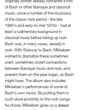
originally written already contained a hint
of Bach or other Baroque and classical
music, since a number of the musicians
of the classic rock period - the late
1960's and early-to-mid 1970s - had at
least a rudimentary background in
classical music before taking up rock.
Bach was, in many cases, already in
rock. With Stairway to Bach, Mikkelsen
wished to dramatize these sometimes
overt, sometimes covert connections
between Baroque music and rock, and
present them on the pipe organ, as Bach
might have. The album also includes
Mikkelsen's performances of some of
Bach's own music. By putting them in
such close proximity to the rock songs
he chose, Mikkelsen gives us a deeper