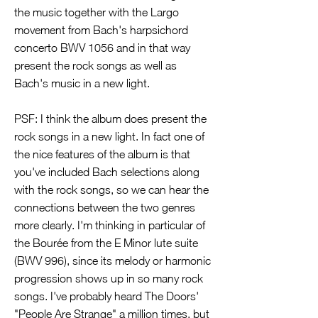
the music together with the Largo
movement from Bach's harpsichord
concerto BWV 1056 and in that way
present the rock songs as well as
Bach's music in a new light.
PSF: I think the album does present the
rock songs in a new light. In fact one of
the nice features of the album is that
you've included Bach selections along
with the rock songs, so we can hear the
connections between the two genres
more clearly. I'm thinking in particular of
the Bourée from the E Minor lute suite
(BWV 996), since its melody or harmonic
progression shows up in so many rock
songs. I've probably heard The Doors'
"People Are Strange" a million times, but