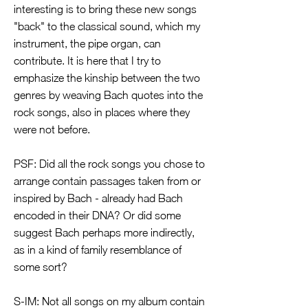
interesting is to bring these new songs
"back" to the classical sound, which my
instrument, the pipe organ, can
contribute. It is here that I try to
emphasize the kinship between the two
genres by weaving Bach quotes into the
rock songs, also in places where they
were not before.
PSF: Did all the rock songs you chose to
arrange contain passages taken from or
inspired by Bach - already had Bach
encoded in their DNA? Or did some
suggest Bach perhaps more indirectly,
as in a kind of family resemblance of
some sort?
S-IM: Not all songs on my album contain