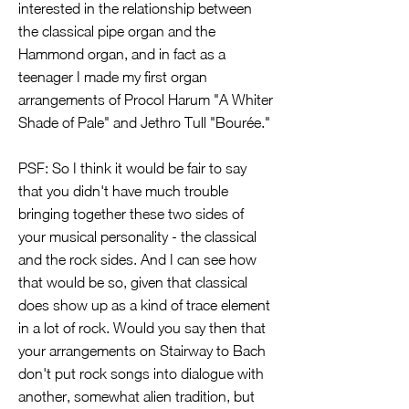
interested in the relationship between
the classical pipe organ and the
Hammond organ, and in fact as a
teenager I made my first organ
arrangements of Procol Harum "A Whiter
Shade of Pale" and Jethro Tull "Bourée."
PSF: So I think it would be fair to say
that you didn't have much trouble
bringing together these two sides of
your musical personality - the classical
and the rock sides. And I can see how
that would be so, given that classical
does show up as a kind of trace element
in a lot of rock. Would you say then that
your arrangements on Stairway to Bach
don't put rock songs into dialogue with
another, somewhat alien tradition, but