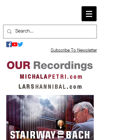
Subscribe To Newsletter
M I C H A L A
P E T R I . c o m
L A R S
H A N N I B A L
.
c o m