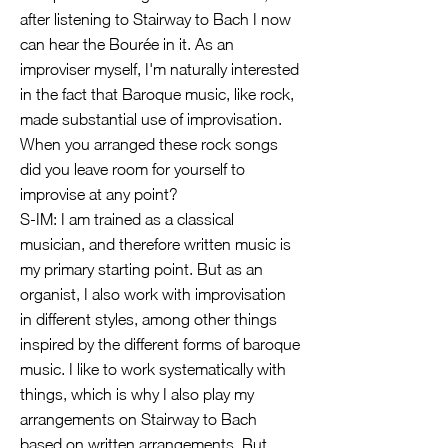
after listening to Stairway to Bach I now
can hear the Bourée in it. As an
improviser myself, I'm naturally interested
in the fact that Baroque music, like rock,
made substantial use of improvisation.
When you arranged these rock songs
did you leave room for yourself to
improvise at any point?
S-IM: I am trained as a classical
musician, and therefore written music is
my primary starting point. But as an
organist, I also work with improvisation
in different styles, among other things
inspired by the different forms of baroque
music. I like to work systematically with
things, which is why I also play my
arrangements on Stairway to Bach
based on written arrangements. But