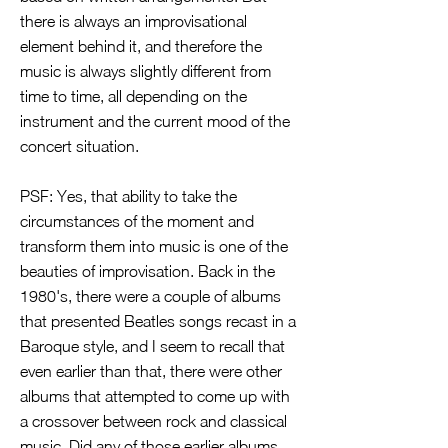
there is always an improvisational
element behind it, and therefore the
music is always slightly different from
time to time, all depending on the
instrument and the current mood of the
concert situation.
PSF: Yes, that ability to take the
circumstances of the moment and
transform them into music is one of the
beauties of improvisation. Back in the
1980's, there were a couple of albums
that presented Beatles songs recast in a
Baroque style, and I seem to recall that
even earlier than that, there were other
albums that attempted to come up with
a crossover between rock and classical
music. Did any of those earlier albums