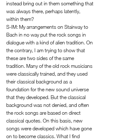
instead bring out in them something that
was always there, perhaps latently,
within them?
S-IM: My arrangements on Stairway to
Bach in no way put the rock songs in
dialogue with a kind of alien tradition. On
the contrary, I am trying to show that
these are two sides of the same
tradition. Many of the old rock musicians
were classically trained, and they used
their classical background as a
foundation for the new sound universe
that they developed. But the classical
background was not denied, and often
the rock songs are based on direct
classical quotes. On this basis, new
songs were developed which have gone
on to become classics. What I find