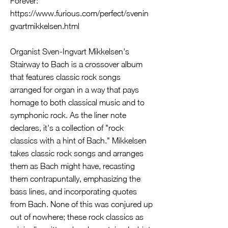
Forever:
https://www.furious.com/perfect/svenin
gvartmikkelsen.html
Organist Sven-Ingvart Mikkelsen's
Stairway to Bach is a crossover album
that features classic rock songs
arranged for organ in a way that pays
homage to both classical music and to
symphonic rock. As the liner note
declares, it's a collection of "rock
classics with a hint of Bach." Mikkelsen
takes classic rock songs and arranges
them as Bach might have, recasting
them contrapuntally, emphasizing the
bass lines, and incorporating quotes
from Bach. None of this was conjured up
out of nowhere; these rock classics as