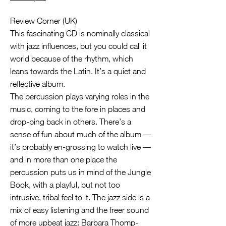
Review Corner (UK)
This fascinating CD is nominally classical
with jazz influences, but you could call it
world because of the rhythm, which
leans towards the Latin. It’s a quiet and
reflective album.
The percussion plays varying roles in the
music, coming to the fore in places and
drop-ping back in others. There’s a
sense of fun about much of the album —
it’s probably en-grossing to watch live —
and in more than one place the
percussion puts us in mind of the Jungle
Book, with a playful, but not too
intrusive, tribal feel to it. The jazz side is a
mix of easy listening and the freer sound
of more upbeat jazz: Barbara Thomp-