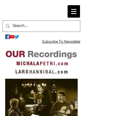
Subscribe To Newsletter
M I C H A L A
P E T R I . c o m
L A R S
H A N N I B A L
.
c o m