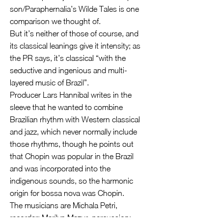
son/Paraphernalia’s Wilde Tales is one
comparison we thought of.
But it’s neither of those of course, and
its classical leanings give it intensity; as
the PR says, it’s classical “with the
seductive and ingenious and multi-
layered music of Brazil”.
Producer Lars Hannibal writes in the
sleeve that he wanted to combine
Brazilian rhythm with Western classical
and jazz, which never normally include
those rhythms, though he points out
that Chopin was popular in the Brazil
and was incorporated into the
indigenous sounds, so the harmonic
origin for bossa nova was Chopin.
The musicians are Michala Petri,
recorder; Marilyn Mazur, percussion;