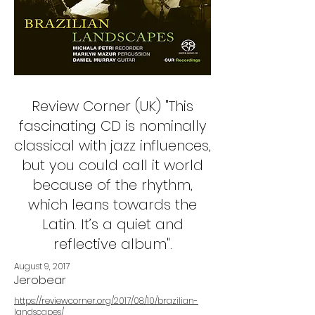
Review Corner (UK) "This
fascinating CD is nominally
classical with jazz influences,
but you could call it world
because of the rhythm,
which leans towards the
Latin. It’s a quiet and
reflective album".
August 9, 2017
Jerobear
https://reviewcorner.org/2017/08/10/brazilian-
landscapes/