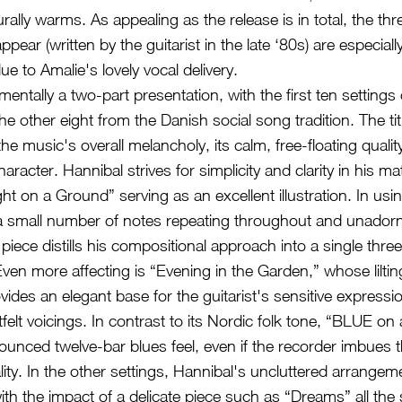
rally warms. As appealing as the release is in total, the th
appear (written by the guitarist in the late ‘80s) are especiall
ue to Amalie's lovely vocal delivery.
ntally a two-part presentation, with the first ten settings 
he other eight from the Danish social song tradition. The t
he music's overall melancholy, its calm, free-floating qualit
haracter. Hannibal strives for simplicity and clarity in his mat
ght on a Ground” serving as an excellent illustration. In u
 small number of notes repeating throughout and unador
iece distills his compositional approach into a single thre
Even more affecting is “Evening in the Garden,” whose lilti
vides an elegant base for the guitarist's sensitive express
felt voicings. In contrast to its Nordic folk tone, “BLUE o
unced twelve-bar blues feel, even if the recorder imbues t
lity. In the other settings, Hannibal's uncluttered arrangem
with the impact of a delicate piece such as “Dreams” all the 