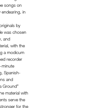
ree songs on
y endearing, in
originals by
itle was chosen
y, and
erial, with the
sing a modicum
ned recorder
e-minute
ng, Spanish-
ions and
n a Ground”
he material with
ents serve the
stronger for the