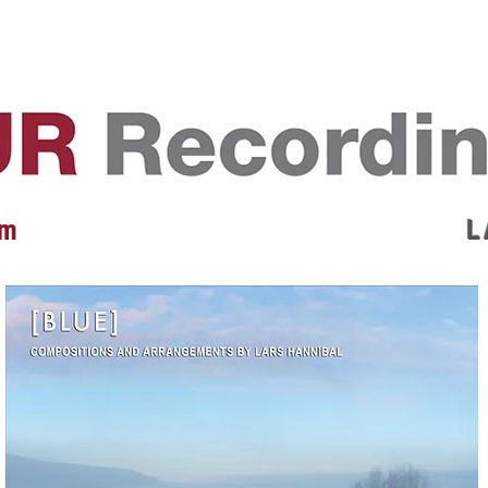
EVENTS
REVIEWS
ARTISTS
GALLERY
L
 m
L 