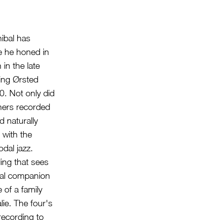
nibal has
e he honed in
in the late
ning Ørsted
0. Not only did
tners recorded
 naturally
 with the
dal jazz.
ding that sees
ical companion
 of a family
lie. The four's
recording to