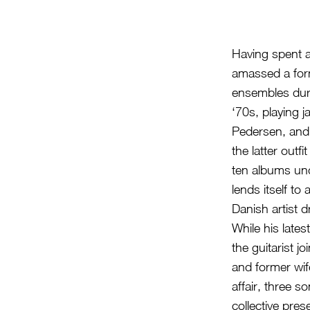
Having spent a
amassed a form
ensembles duri
‘70s, playing 
Pedersen, and 
the latter out
ten albums un
lends itself t
Danish artist 
While his lates
the guitarist 
and former wif
affair, three s
collective pre