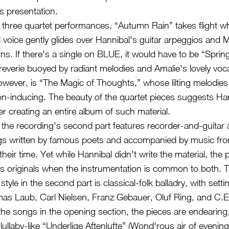
ts presentation.
e three quartet performances, “Autumn Rain” takes flight w
l voice gently glides over Hannibal's guitar arpeggios and 
rns. If there's a single on BLUE, it would have to be “Sprin
everie buoyed by radiant melodies and Amalie's lovely vocal
however, is “The Magic of Thoughts,” whose lilting melodies
n-inducing. The beauty of the quartet pieces suggests Ha
er creating an entire album of such material.
the recording's second part features recorder-and-guitar
gs written by famous poets and accompanied by music fro
eir time. Yet while Hannibal didn't write the material, the 
 originals when the instrumentation is common to both. 
tyle in the second part is classical-folk balladry, with sett
as Laub, Carl Nielsen, Franz Gebauer, Oluf Ring, and C.
 the songs in the opening section, the pieces are endearin
 lullaby-like “Underlige Aftenlufte” (Wond'rous air of eveni