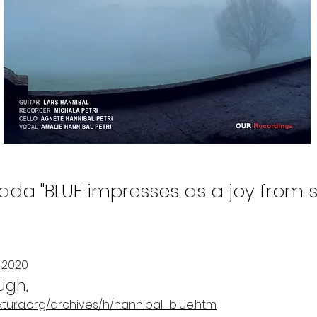
da "BLUE impresses as a joy from sta
 2020
ugh,
xtura.org/archives/h/hannibal_blue.htm