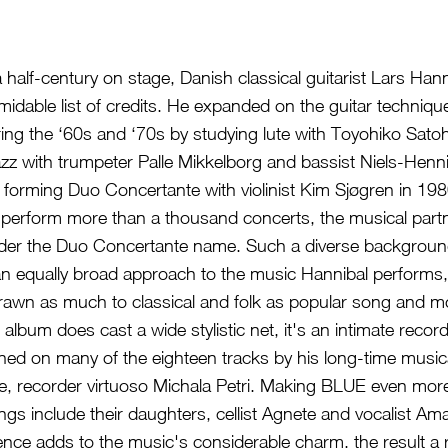
 half-century on stage, Danish classical guitarist Lars Han
idable list of credits. He expanded on the guitar techniqu
ng the ‘60s and ‘70s by studying lute with Toyohiko Satoh 
jazz with trumpeter Palle Mikkelborg and bassist Niels-Hen
forming Duo Concertante with violinist Kim Sjøgren in 198
fit perform more than a thousand concerts, the musical par
der the Duo Concertante name. Such a diverse background
o an equally broad approach to the music Hannibal performs,
drawn as much to classical and folk as popular song and mo
t album does cast a wide stylistic net, it's an intimate recor
joined on many of the eighteen tracks by his long-time mus
e, recorder virtuoso Michala Petri. Making BLUE even more
ongs include their daughters, cellist Agnete and vocalist Ama
sence adds to the music's considerable charm, the result a 