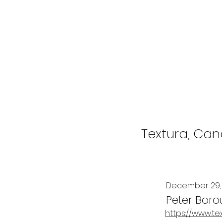
Textura, Cana
December 29,
Peter Boro
https://www.te