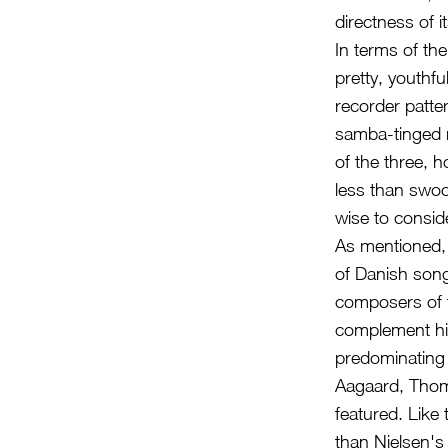
directness of i
In terms of th
pretty, youthfu
recorder patte
samba-tinged r
of the three, 
less than swoo
wise to consid
As mentioned, 
of Danish son
composers of th
complement his
predominating s
Aagaard, Thom
featured. Like
than Nielsen's