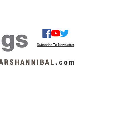
ISTEN / GET MUSIC
ABOUT US
Subscribe To Newsletter
A R S
H A N N I B A L
.
c o m