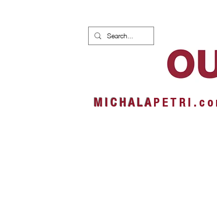
HOME
NEWS
ALBUMS
M I C H A L A
P E T R I . c o