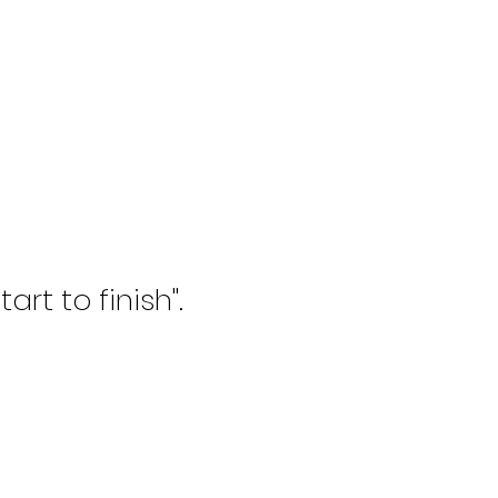
rt to finish".