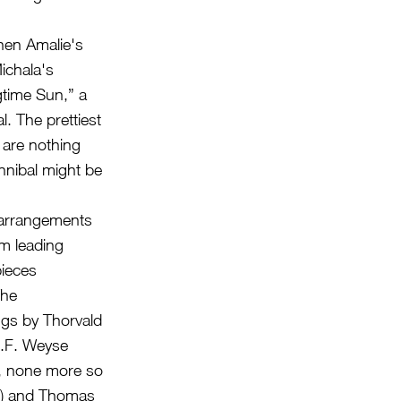
hen Amalie's
Michala's
gtime Sun,” a
. The prettiest
 are nothing
nnibal might be
 arrangements
m leading
pieces
The
ings by Thorvald
E.F. Weyse
g, none more so
ng) and Thomas