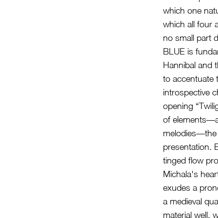
which one natu
which all four 
no small part d
BLUE is fundame
Hannibal and t
to accentuate t
introspective c
opening “Twili
of elements—a
melodies—the p
presentation. 
tinged flow pro
Michala's heart
exudes a prono
a medieval qua
material well, 