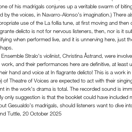
one of his madrigals conjures up a veritable swarm of biting
ed by the voices, in Navarro-Alonso’s imagination.) There al
opriate use of the La follia tune, at first moving and then d
rante delicto is not for nervous listeners, then, nor is it sub
rifying when performed live, and it is unnerving here, just th
rhaps.
d Ensemble Stralo’s violinist, Christina Åstrand, were involve
s work, and their performances here are definitive, at least u
heir hand and voice at In flagrante delicto! This is a work in
 of Theatre of Voices are expected to act with their singin
ent in the work’s drama is total. The recorded sound is imme
 My only suggestion is that the booklet could have included
out Gesualdo’s madrigals, should listeners want to dive i
nd Tuttle, 20 October 2025