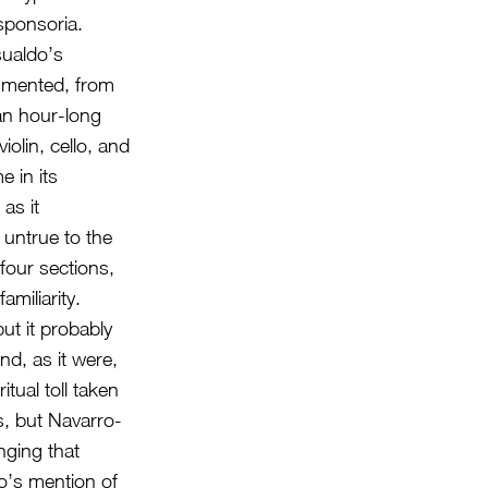
sponsoria.
sualdo’s
gmented, from
an hour-long
olin, cello, and
 in its
as it
 untrue to the
 four sections,
amiliarity.
ut it probably
nd, as it were,
itual toll taken
, but Navarro-
nging that
do’s mention of