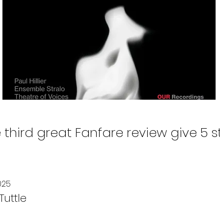
 third great Fanfare review give 5 s
025
uttle