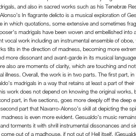
rigals, and also in sacred works such as his Tenebræ Re
Alonso’s In flagrante delicto is a musical exploration of Ge
he in which quotations, some extensive and sometimes fra
mposer’s madrigals have been woven and embellished into 
 vocal work including an instrumental ensemble of oboe, vi
ks tilts in the direction of madness, becoming more extreme
and more dissonant and avant-garde in its musical language 
re also are moments of clarity, which are touching and not
l illness. Overall, the work is in two parts. The first part, in
o’s madrigals in a way that retains at least a part of their f
this work does not depend on knowing the original works, b
ond part, in five sections, goes more deeply off the deep e
s second part that Navarro-Alonso’s skill at depicting the spir
 madness is even more evident. Gesualdo’s music remains
 and torments it with shrill instrumental dissonances and si
come out of a madhouse, if not out of Hell itself. (Gesual