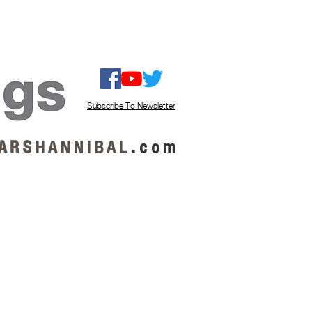
ISTEN / GET MUSIC
ABOUT US
Subscribe To Newsletter
A R S
H A N N I B A L
.
c o m