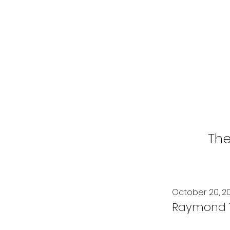
The
October 20, 2
Raymond T