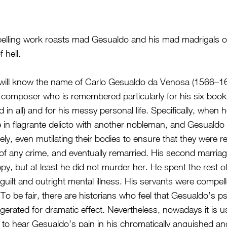
pelling work roasts mad Gesualdo and his mad madrigals on
f hell.
ill know the name of Carlo Gesualdo da Venosa (1566–1613
omposer who is remembered particularly for his six book
 in all) and for his messy personal life. Specifically, when
e in flagrante delicto with another nobleman, and Gesualdo k
ly, even mutilating their bodies to ensure that they were r
of any crime, and eventually remarried. His second marria
ppy, but at least he did not murder her. He spent the rest of 
guilt and outright mental illness. His servants were compel
. To be fair, there are historians who feel that Gesualdo’s 
erated for dramatic effect. Nevertheless, nowadays it is us
o hear Gesualdo’s pain in his chromatically anguished an