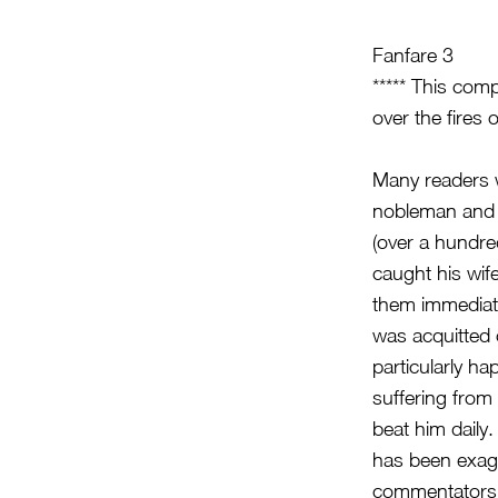
Fanfare 3
***** This com
over the fires o
Many readers w
nobleman and c
(over a hundred
caught his wif
them immediate
was acquitted 
particularly ha
suffering from 
beat him daily
has been exagg
commentators t