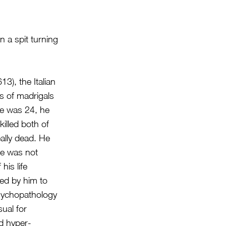
 a spit turning
), the Italian
s of madrigals
 he was 24, he
illed both of
eally dead. He
ge was not
his life
led by him to
psychopathology
ual for
d hyper-