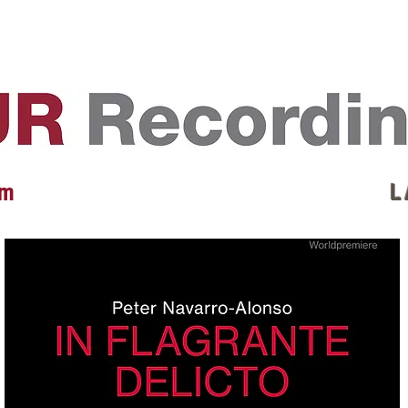
EVENTS
REVIEWS
ARTISTS
GALLERY
L
 m
L 