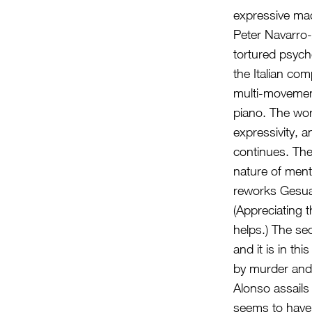
expressive mad
Peter Navarro-
tortured psyc
the Italian co
multi-movement
piano. The wor
expressivity, 
continues. The
nature of menta
reworks Gesuald
(Appreciating 
helps.) The sec
and it is in thi
by murder and
Alonso assails
seems to have 