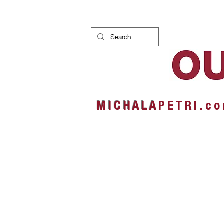
HOME
NEWS
ALBUMS
M I C H A L A
P E T R I . c o