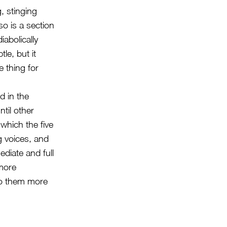
, stinging
so is a section
iabolically
tle, but it
e thing for
d in the
ntil other
 which the five
g voices, and
diate and full
 more
nto them more