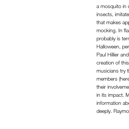
a mosquito in 
insects, imitat
that makes appr
mocking. In flag
probably is ter
Halloween, pe
Paul Hillier an
creation of thi
musicians try t
members (here)
their involvem
in its impact.
information ab
deeply. Raymo