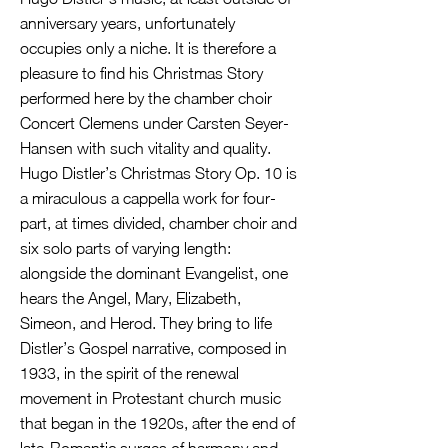
anniversary years, unfortunately
occupies only a niche. It is therefore a
pleasure to find his Christmas Story
performed here by the chamber choir
Concert Clemens under Carsten Seyer-
Hansen with such vitality and quality.
Hugo Distler’s Christmas Story Op. 10 is
a miraculous a cappella work for four-
part, at times divided, chamber choir and
six solo parts of varying length:
alongside the dominant Evangelist, one
hears the Angel, Mary, Elizabeth,
Simeon, and Herod. They bring to life
Distler’s Gospel narrative, composed in
1933, in the spirit of the renewal
movement in Protestant church music
that began in the 1920s, after the end of