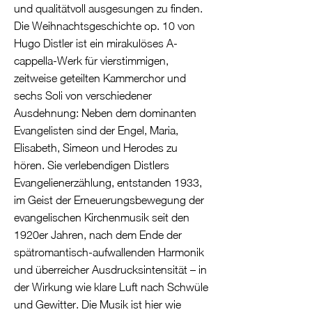
und qualitätvoll ausgesungen zu finden.
Die Weihnachtsgeschichte op. 10 von
Hugo Distler ist ein mirakulöses A-
cappella-Werk für vierstimmigen,
zeitweise geteilten Kammerchor und
sechs Soli von verschiedener
Ausdehnung: Neben dem dominanten
Evangelisten sind der Engel, Maria,
Elisabeth, Simeon und Herodes zu
hören. Sie verlebendigen Distlers
Evangelienerzählung, entstanden 1933,
im Geist der Erneuerungsbewegung der
evangelischen Kirchenmusik seit den
1920er Jahren, nach dem Ende der
spätromantisch-aufwallenden Harmonik
und überreicher Ausdrucksintensität – in
der Wirkung wie klare Luft nach Schwüle
und Gewitter. Die Musik ist hier wie