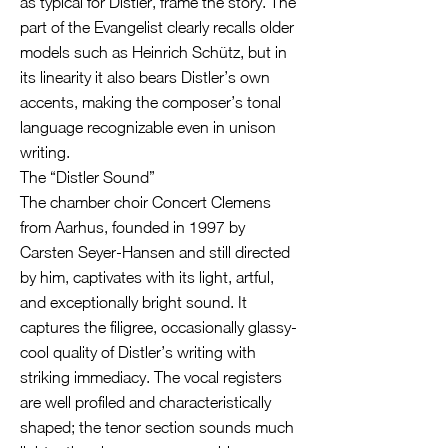
as typical for Distler, frame the story. The
part of the Evangelist clearly recalls older
models such as Heinrich Schütz, but in
its linearity it also bears Distler’s own
accents, making the composer’s tonal
language recognizable even in unison
writing.
The “Distler Sound”
The chamber choir Concert Clemens
from Aarhus, founded in 1997 by
Carsten Seyer-Hansen and still directed
by him, captivates with its light, artful,
and exceptionally bright sound. It
captures the filigree, occasionally glassy-
cool quality of Distler’s writing with
striking immediacy. The vocal registers
are well profiled and characteristically
shaped; the tenor section sounds much