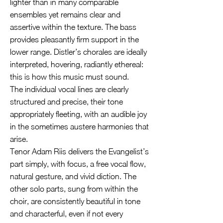
lighter than in many comparable
ensembles yet remains clear and
assertive within the texture. The bass
provides pleasantly firm support in the
lower range. Distler’s chorales are ideally
interpreted, hovering, radiantly ethereal:
this is how this music must sound.
The individual vocal lines are clearly
structured and precise, their tone
appropriately fleeting, with an audible joy
in the sometimes austere harmonies that
arise.
Tenor Adam Riis delivers the Evangelist’s
part simply, with focus, a free vocal flow,
natural gesture, and vivid diction. The
other solo parts, sung from within the
choir, are consistently beautiful in tone
and characterful, even if not every