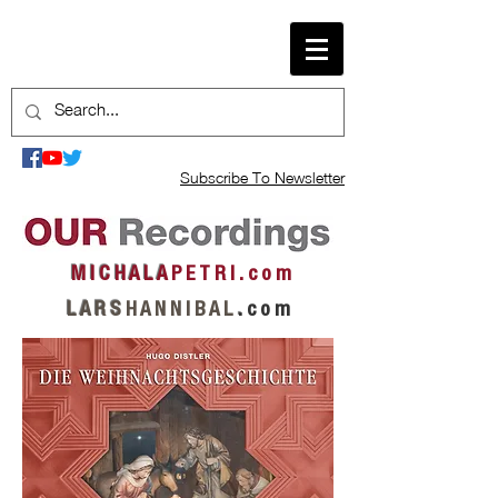
Subscribe To Newsletter
M I C H A L A
P E T R I . c o m
L A R S
H A N N I B A L
.
c o m