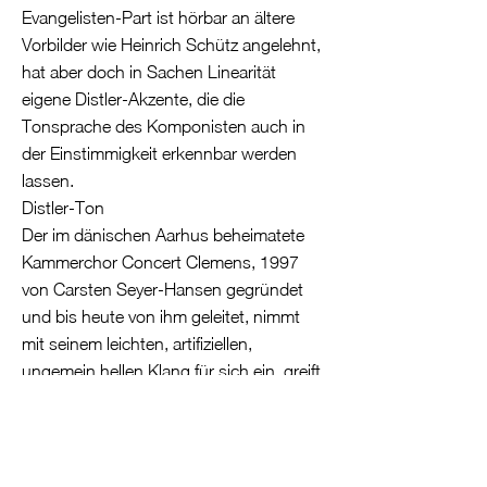
Evangelisten-Part ist hörbar an ältere
Vorbilder wie Heinrich Schütz angelehnt,
hat aber doch in Sachen Linearität
eigene Distler-Akzente, die die
Tonsprache des Komponisten auch in
der Einstimmigkeit erkennbar werden
lassen.
Distler-Ton
Der im dänischen Aarhus beheimatete
Kammerchor Concert Clemens, 1997
von Carsten Seyer-Hansen gegründet
und bis heute von ihm geleitet, nimmt
mit seinem leichten, artifiziellen,
ungemein hellen Klang für sich ein, greift
das gespinsthafte, gelegentlich auch
gläsern kühle Moment der Distler-Sätze
frappierend unmittelbar auf. Die Register
sind profiliert, auch