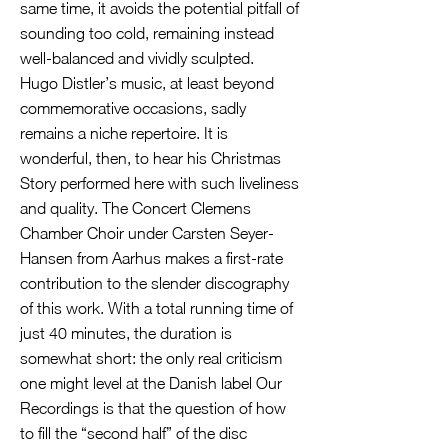
same time, it avoids the potential pitfall of
sounding too cold, remaining instead
well-balanced and vividly sculpted.
Hugo Distler’s music, at least beyond
commemorative occasions, sadly
remains a niche repertoire. It is
wonderful, then, to hear his Christmas
Story performed here with such liveliness
and quality. The Concert Clemens
Chamber Choir under Carsten Seyer-
Hansen from Aarhus makes a first-rate
contribution to the slender discography
of this work. With a total running time of
just 40 minutes, the duration is
somewhat short: the only real criticism
one might level at the Danish label Our
Recordings is that the question of how
to fill the “second half” of the disc