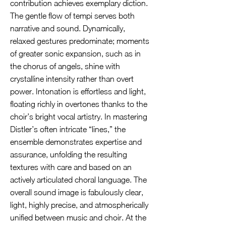
contribution achieves exemplary diction.
The gentle flow of tempi serves both
narrative and sound. Dynamically,
relaxed gestures predominate; moments
of greater sonic expansion, such as in
the chorus of angels, shine with
crystalline intensity rather than overt
power. Intonation is effortless and light,
floating richly in overtones thanks to the
choir’s bright vocal artistry. In mastering
Distler’s often intricate “lines,” the
ensemble demonstrates expertise and
assurance, unfolding the resulting
textures with care and based on an
actively articulated choral language. The
overall sound image is fabulously clear,
light, highly precise, and atmospherically
unified between music and choir. At the