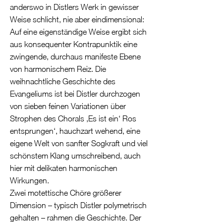
anderswo in Distlers Werk in gewisser
Weise schlicht, nie aber eindimensional:
Auf eine eigenständige Weise ergibt sich
aus konsequenter Kontrapunktik eine
zwingende, durchaus manifeste Ebene
von harmonischem Reiz. Die
weihnachtliche Geschichte des
Evangeliums ist bei Distler durchzogen
von sieben feinen Variationen über
Strophen des Chorals ‚Es ist ein‘ Ros
entsprungen‘, hauchzart wehend, eine
eigene Welt von sanfter Sogkraft und viel
schönstem Klang umschreibend, auch
hier mit delikaten harmonischen
Wirkungen.
Zwei motettische Chöre größerer
Dimension – typisch Distler polymetrisch
gehalten – rahmen die Geschichte. Der