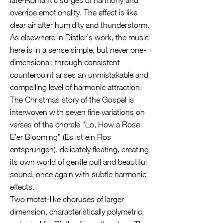
late-Romantic surges of harmony and
overripe emotionality. The effect is like
clear air after humidity and thunderstorm.
As elsewhere in Distler’s work, the music
here is in a sense simple, but never one-
dimensional: through consistent
counterpoint arises an unmistakable and
compelling level of harmonic attraction.
The Christmas story of the Gospel is
interwoven with seven fine variations on
verses of the chorale “Lo, How a Rose
E’er Blooming” (Es ist ein Ros
entsprungen), delicately floating, creating
its own world of gentle pull and beautiful
sound, once again with subtle harmonic
effects.
Two motet-like choruses of larger
dimension, characteristically polymetric,