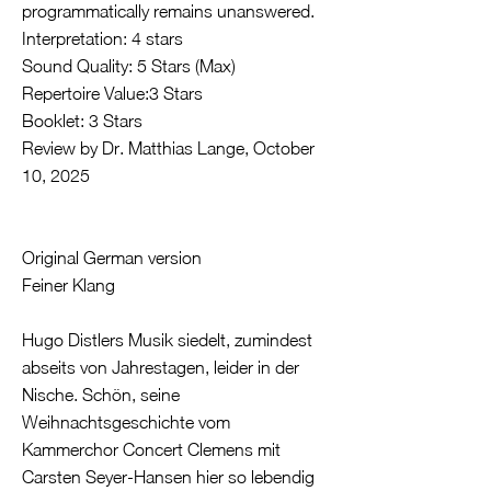
programmatically remains unanswered.
Interpretation: 4 stars
Sound Quality: 5 Stars (Max)
Repertoire Value:3 Stars
Booklet: 3 Stars
Review by Dr. Matthias Lange, October
10, 2025
Original German version
Feiner Klang
Hugo Distlers Musik siedelt, zumindest
abseits von Jahrestagen, leider in der
Nische. Schön, seine
Weihnachtsgeschichte vom
Kammerchor Concert Clemens mit
Carsten Seyer-Hansen hier so lebendig