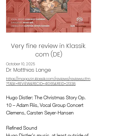
Very fine review in Klassik.
com (DE)
October 10, 2025
Dr. Matthias Lange
https://magazin.klassik.com/reviews/reviews.cfm
?TASK=REVIEW&RECID=41065&REID=21338
Hugo Distler: The Christmas Story Op.
10 – Adam Riis, Vocal Group Concert
Clemens, Carsten Seyer-Hansen
Refined Sound
Hugo Distler’s music, at least outside of