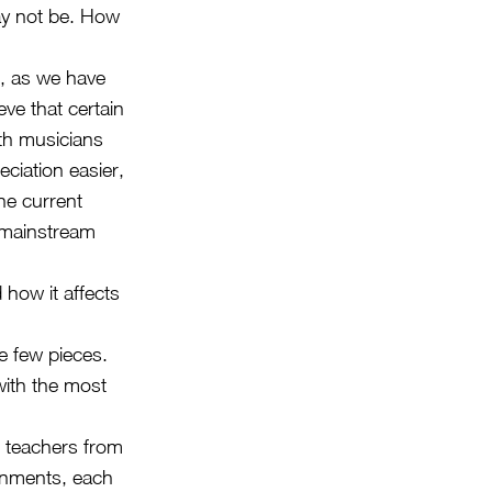
ay not be. How
, as we have
ve that certain
oth musicians
ciation easier,
he current
t mainstream
 how it affects
e few pieces.
with the most
 teachers from
ronments, each