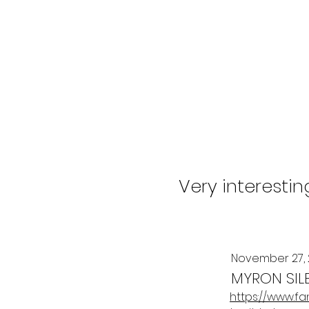
Very interesti
November 27,
MYRON SIL
https://www.f