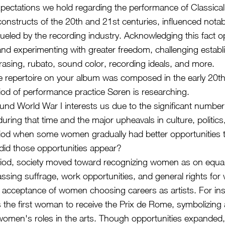
pectations we hold regarding the performance of Classica
 constructs of the 20th and 21st centuries, influenced notab
fueled by the recording industry. Acknowledging this fact
 and experimenting with greater freedom, challenging esta
asing, rubato, sound color, recording ideals, and more.
the repertoire on your album was composed in the early 20
riod of performance practice Søren is researching.
und World War I interests us due to the significant number
ring that time and the major upheavals in culture, politics,
riod when some women gradually had better opportunities
id those opportunities appear?
riod, society moved toward recognizing women as on equal
ing suffrage, work opportunities, and general rights fo
acceptance of women choosing careers as artists. For inst
the first woman to receive the Prix de Rome, symbolizing a 
women's roles in the arts. Though opportunities expanded, 