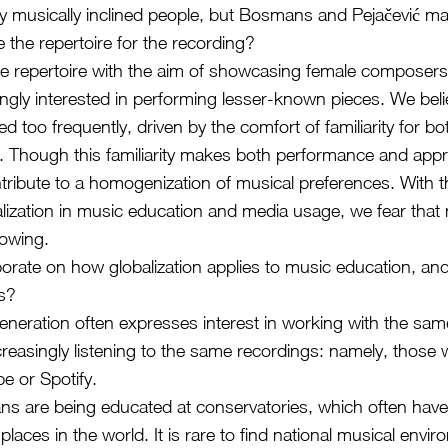
ny musically inclined people, but Bosmans and Pejačević m
 the repertoire for the recording?
e repertoire with the aim of showcasing female composers
ngly interested in performing lesser-known pieces. We belie
d too frequently, driven by the comfort of familiarity for b
 Though this familiarity makes both performance and appre
ntribute to a homogenization of musical preferences. With t
alization in music education and media usage, we fear tha
rowing.
orate on how globalization applies to music education, and
es?
neration often expresses interest in working with the sam
creasingly listening to the same recordings: namely, those 
e or Spotify.
s are being educated at conservatories, which often have
places in the world. It is rare to find national musical envi