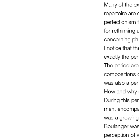
Many of the ex
repertoire are
perfectionism 
for rethinking
concerning phr
I notice that 
exactly the pe
The period aro
compositions du
was also a pe
How and why d
During this pe
men, encompass
was a growing 
Boulanger was 
perception of 