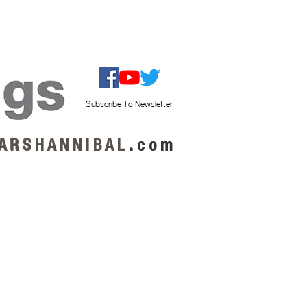
ISTEN / GET MUSIC
ABOUT US
Subscribe To Newsletter
A R S
H A N N I B A L
.
c o m