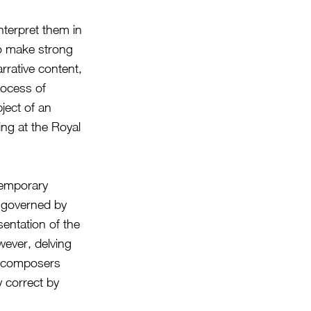
nterpret them in
to make strong
rrative content,
rocess of
ject of an
ing at the Royal
temporary
e governed by
sentation of the
wever, delving
he composers
y correct by