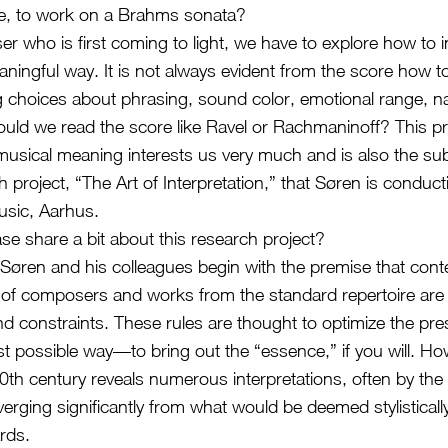
le, to work on a Brahms sonata?
r who is first coming to light, we have to explore how to i
aningful way. It is not always evident from the score how 
 choices about phrasing, sound color, emotional range, na
uld we read the score like Ravel or Rachmaninoff? This p
musical meaning interests us very much and is also the sub
ch project, “The Art of Interpretation,” that Søren is conduct
sic, Aarhus.
se share a bit about this research project?
t, Søren and his colleagues begin with the premise that con
s of composers and works from the standard repertoire ar
nd constraints. These rules are thought to optimize the pre
st possible way—to bring out the “essence,” if you will. Ho
 20th century reveals numerous interpretations, often by t
erging significantly from what would be deemed stylisticall
rds.