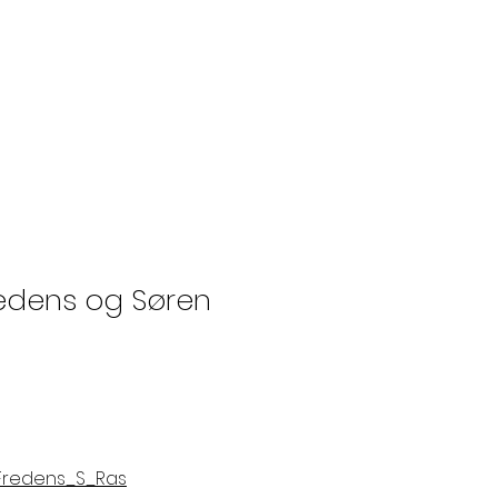
redens og Søren
_Fredens_S_Ras