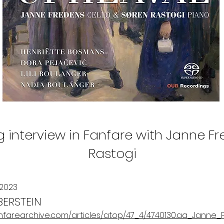
ng interview in Fanfare with Janne F
Rastogi
 2023
BERSTEIN
anfarearchive.com/articles/atop/47_4/4740130.aa_Janne