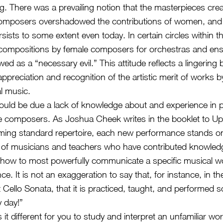
. There was a prevailing notion that the masterpieces cre
composers overshadowed the contributions of women, and 
sists to some extent even today. In certain circles within th
ompositions by female composers for orchestras and ens
d as a “necessary evil.” This attitude reflects a lingering 
 appreciation and recognition of the artistic merit of works
al music.
ould be due a lack of knowledge about and experience in 
e composers. As Joshua Cheek writes in the booklet to Up
ming standard repertoire, each new performance stands o
s of musicians and teachers who have contributed knowle
how to most powerfully communicate a specific musical wo
. It is not an exaggeration to say that, for instance, in th
 Cello Sonata, that it is practiced, taught, and performed
y day!”
 it different for you to study and interpret an unfamiliar wo