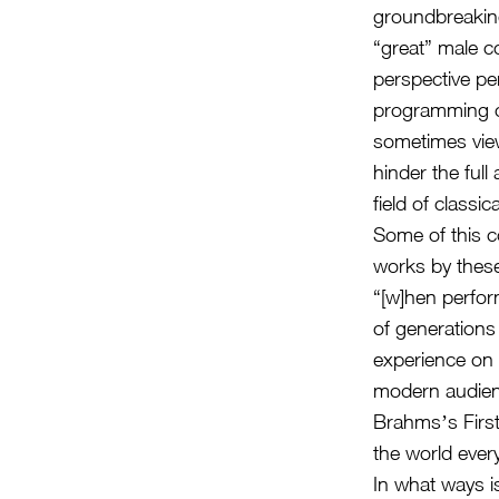
groundbreaking
“great” male 
perspective per
programming c
sometimes viewe
hinder the full
field of classic
Some of this c
works by thes
“[w]hen perfor
of generation
experience on 
modern audience
Brahmsʼs First
the world ever
In what ways is