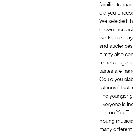
familiar to ma
did you choose
We selected th
grown increasi
works are playe
and audiences.
it may also co
trends of glob
tastes are nar
Could you elab
listeners’ tast
The younger ge
Everyone is in
hits on YouTub
Young musician
many different 