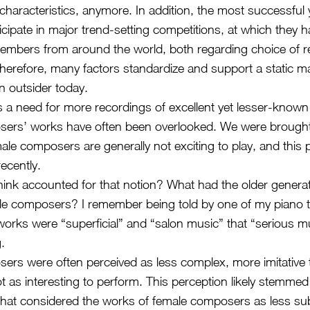
 characteristics, anymore. In addition, the most successful
cipate in major trend-setting competitions, at which they ha
members from around the world, both regarding choice of r
Therefore, many factors standardize and support a static ma
an outsider today.
is a need for more recordings of excellent yet lesser-know
ers’ works have often been overlooked. We were brought
male composers are generally not exciting to play, and this
ecently.
ink accounted for that notion? What had the older generat
le composers? I remember being told by one of my piano t
rks were “superficial” and “salon music” that “serious mu
.
rs were often perceived as less complex, more imitative 
ot as interesting to perform. This perception likely stemme
s that considered the works of female composers as less sub