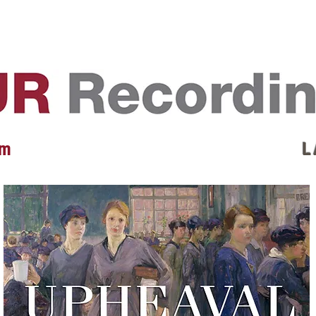
EVENTS
REVIEWS
ARTISTS
GALLERY
L
 m
L 