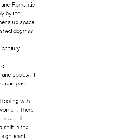
l and Romantic
ly by the
 opens up space
blished dogmas
th century—
 of
 and society. It
 to compose.
 footing with
r women. There
ance, Lili
shift in the
significant