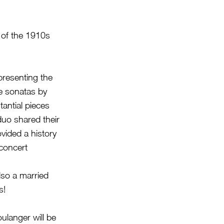
of the 1910s
presenting the
e sonatas by
antial pieces
duo shared their
vided a history
 concert
lso a married
s!
ulanger will be