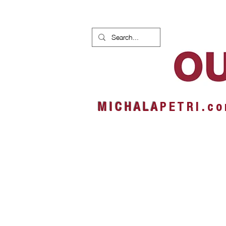
HOME
NEWS
ALBUMS
M I C H A L A
P E T R I . c o