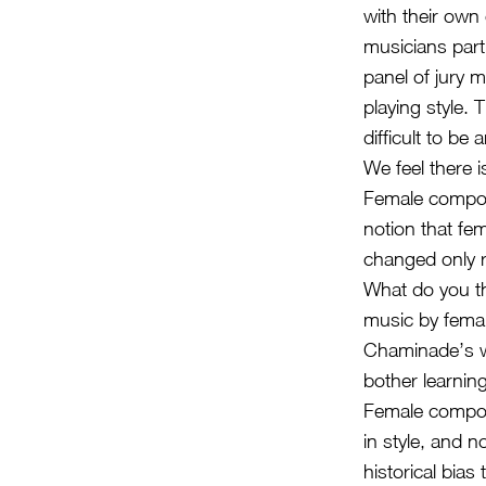
with their own
musicians parti
panel of jury 
playing style. 
difficult to be 
We feel there 
Female compos
notion that fe
changed only r
What do you th
music by fema
Chaminade’s wo
bother learning
Female compose
in style, and n
historical bia