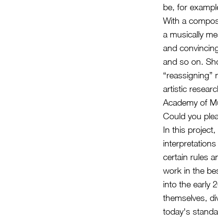
be, for examp
With a compose
a musically me
and convincing
and so on. Sho
“reassigning” 
artistic resear
Academy of Mu
Could you plea
In this projec
interpretation
certain rules a
work in the be
into the early
themselves, div
today's standa