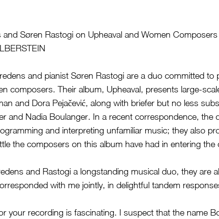
s and Søren Rastogi on Upheaval and Women Composers 
ILBERSTEIN
Fredens and pianist Søren Rastogi are a duo committed to 
n composers. Their album, Upheaval, presents large-scal
an and Dora Pejačević, along with briefer but no less subst
ger and Nadia Boulanger. In a recent correspondence, the 
programming and interpreting unfamiliar music; they also pro
battle the composers on this album have had in entering the
redens and Rastogi a longstanding musical duo, they are a
orresponded with me jointly, in delightful tandem response
r your recording is fascinating. I suspect that the name Bo