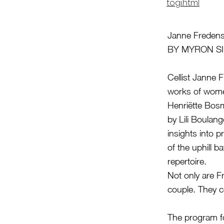
togi.html
Janne Freden
BY MYRON S
Cellist Janne 
works of wome
Henriëtte Bosm
by Lili Boulan
insights into 
of the uphill 
repertoire.
Not only are F
couple. They c
The program fo