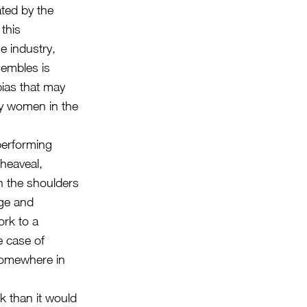
ated by the
this
e industry,
embles is
bias that may
 by women in the
performing
heaveal,
n the shoulders
dge and
rk to a
e case of
 somewhere in
rk than it would