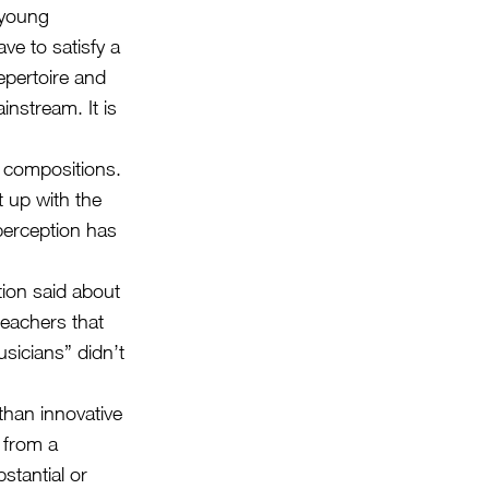
 young
ve to satisfy a
epertoire and
instream. It is
n compositions.
 up with the
 perception has
ion said about
eachers that
sicians” didn’t
than innovative
d from a
stantial or