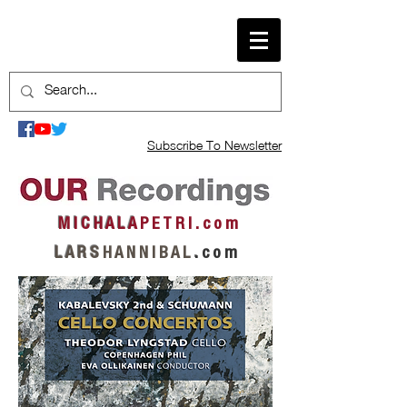
Subscribe To Newsletter
M I C H A L A
P E T R I . c o m
L A R S
H A N N I B A L
.
c o m