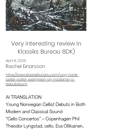
Very interesting review in
Klassiks Bureau 8DK)
April 8, 2025
Rachel Einarsson
https://www.klassiskbureau.com/ung-norsk-
cellist-spiller-evergreen-og-moderne-p-
debutalbum
AI TRANSLATION
Young Norwegian Cellist Debuts in Both
Modern and Classical Sound
“Cello Concertos” – Copenhagen Phil
Theodor Lyngstad, cello, Eva Ollikainen,