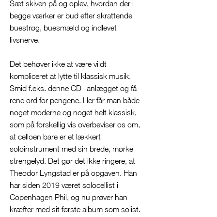
Sæt skiven på og oplev, hvordan der i
begge værker er bud efter skrattende
buestrøg, buesmæld og indlevet
livsnerve.
Det behøver ikke at være vildt
kompliceret at lytte til klassisk musik.
Smid f.eks. denne CD i anlægget og få
rene ord for pengene. Her får man både
noget moderne og noget helt klassisk,
som på forskellig vis overbeviser os om,
at celloen bare er et lækkert
soloinstrument med sin brede, mørke
strengelyd. Det gør det ikke ringere, at
Theodor Lyngstad er på opgaven. Han
har siden 2019 været solocellist i
Copenhagen Phil, og nu prøver han
kræfter med sit første album som solist.