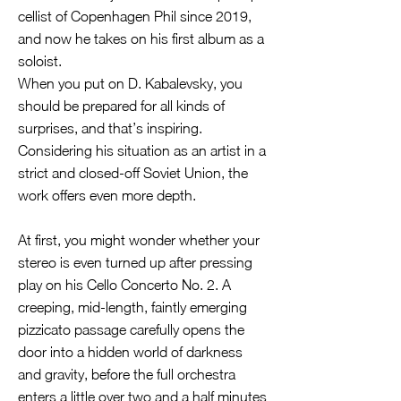
cellist of Copenhagen Phil since 2019,
and now he takes on his first album as a
soloist.
When you put on D. Kabalevsky, you
should be prepared for all kinds of
surprises, and that’s inspiring.
Considering his situation as an artist in a
strict and closed-off Soviet Union, the
work offers even more depth.
At first, you might wonder whether your
stereo is even turned up after pressing
play on his Cello Concerto No. 2. A
creeping, mid-length, faintly emerging
pizzicato passage carefully opens the
door into a hidden world of darkness
and gravity, before the full orchestra
enters a little over two and a half minutes