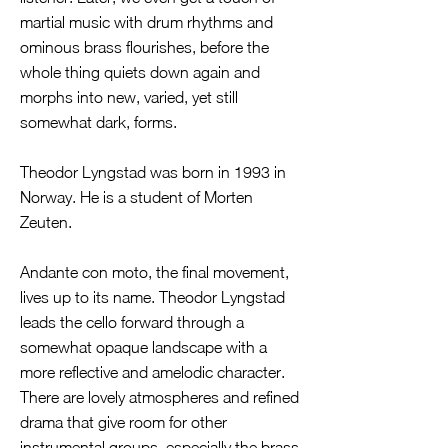
martial music with drum rhythms and
ominous brass flourishes, before the
whole thing quiets down again and
morphs into new, varied, yet still
somewhat dark, forms.
Theodor Lyngstad was born in 1993 in
Norway. He is a student of Morten
Zeuten.
Andante con moto, the final movement,
lives up to its name. Theodor Lyngstad
leads the cello forward through a
somewhat opaque landscape with a
more reflective and amelodic character.
There are lovely atmospheres and refined
drama that give room for other
instrumental groups, especially the brass