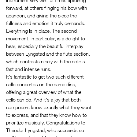
instrument very well, at times tiptoeing
forward, at others flinging his bow with
abandon, and giving the piece the
fullness and emotion it truly demands.
Everything is in place. The second
movement, in particular, is a delight to
hear, especially the beautiful interplay
between Lyngstad and the flute section,
which contrasts nicely with the cello’s
fast and intense runs.
It’s fantastic to get two such different
cello concertos on the same disc,
offering a great overview of what the
cello can do. And it’s a joy that both
composers know exactly what they want
to express, and that they know how to
prioritize musically. Congratulations to
Theodor Lyngstad, who succeeds so