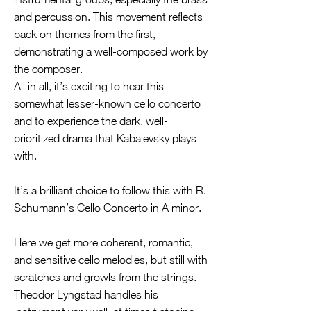
and percussion. This movement reflects
back on themes from the first,
demonstrating a well-composed work by
the composer.
All in all, it’s exciting to hear this
somewhat lesser-known cello concerto
and to experience the dark, well-
prioritized drama that Kabalevsky plays
with.
It’s a brilliant choice to follow this with R.
Schumann’s Cello Concerto in A minor.
Here we get more coherent, romantic,
and sensitive cello melodies, but still with
scratches and growls from the strings.
Theodor Lyngstad handles his