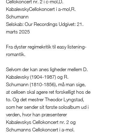
Cellokoncert nr. 2 i c-mol,D.
KabalevskyCellokoncert i a-mol,R.
Schumann
Selskab: Our Recordings Udgivet: 21.
marts 2025
Fra dyster regimekritik til easy listening-
romantik.
Selvom der kan anes ligheder mellem D.
Kabalevsky
(1904-1987)
og R.
Schumann
(1810-1856)
, må man sige,
at celloen skal agere ret forskelligt hos de
to. Og det mestrer Theodor Lyngstad,
som her sender sit første soloalbum ud i
verden, hvor han præsenterer
Kabalevskys Cellokoncert nr. 2 og
Schumanns Cellokoncert i a-mol.