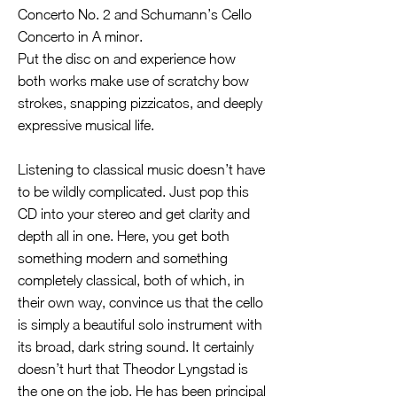
Concerto No. 2 and Schumann’s Cello
Concerto in A minor.
Put the disc on and experience how
both works make use of scratchy bow
strokes, snapping pizzicatos, and deeply
expressive musical life.
Listening to classical music doesn’t have
to be wildly complicated. Just pop this
CD into your stereo and get clarity and
depth all in one. Here, you get both
something modern and something
completely classical, both of which, in
their own way, convince us that the cello
is simply a beautiful solo instrument with
its broad, dark string sound. It certainly
doesn’t hurt that Theodor Lyngstad is
the one on the job. He has been principal