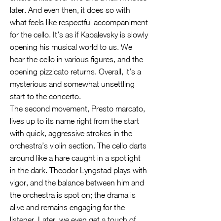
later. And even then, it does so with
what feels like respectful accompaniment
for the cello. It’s as if Kabalevsky is slowly
opening his musical world to us. We
hear the cello in various figures, and the
opening pizzicato returns. Overall, it’s a
mysterious and somewhat unsettling
start to the concerto.
The second movement, Presto marcato,
lives up to its name right from the start
with quick, aggressive strokes in the
orchestra’s violin section. The cello darts
around like a hare caught in a spotlight
in the dark. Theodor Lyngstad plays with
vigor, and the balance between him and
the orchestra is spot on; the drama is
alive and remains engaging for the
listener. Later, we even get a touch of