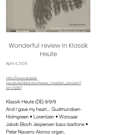
Wonderful review in Klassik
Heute
April 4, 2026
http://www.klassik-
heute.de/4daction/www_medien_einzeln?
id=25387
Klassik Heute (DE) 9/9/9
And I gave my heart... Gudmundsen-
Holmgreen • Lorentzen • Worsaae
Jakob Bloch Jespersen bass-baritone •
Peter Navarro-Alonso organ,