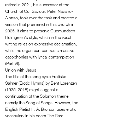
retired in 2021, his successor at the
Church of Our Saviour, Peter Navarro-
Alonso, took over the task and created a
version that premiered in this church in
2025. It aims to preserve Gudmundsen-
Holmgreen’s style, which in the vocal
writing relies on expressive declamation,
while the organ part contrasts massive
cacophonies with lyrical contemplation
(Part VI).
Union with Jesus
The title of the song cycle Erotiske
Salmer (Erotic Hymns) by Bent Lorenzen
(1935–2018) might suggest a
continuation of the Solomon theme,
namely the Song of Songs. However, the
English Pietist H. A. Brorson uses erotic
vocabulary in his poem The Rare