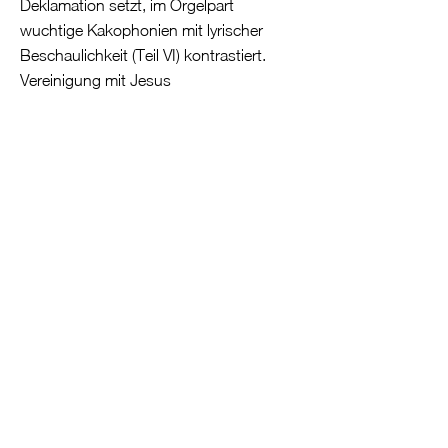
Deklamation setzt, im Orgelpart
wuchtige Kakophonien mit lyrischer
Beschaulichkeit (Teil VI) kontrastiert.
Vereinigung mit Jesus
Der Titel des Liederzyklus Erotiske
Salmer (Erotic Hymns) von Bent
Lorenzen
(1935-2018)
lässt an eine
Fortsetzung des Salomo-Themas
denken, nämlich an sein Hoheslied der
Liebe. Doch der englische Pietist H. A.
Brorson verwendet in seinem Poem The
Rare Treasure of Faith (1739) erotisches
Vokabular als Metapher für eine
vollständige Vereinigung der
menschlichen Seele mit Jesus.
Lorenzen, dessen Werk 1998 als
Auftragsarbeit zum 300. Geburtstag der
Orgel in der Erlöserkirche entstanden ist,