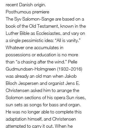
recent Danish origin.
Posthumous premiere
The Syv Salomon-Sange are based on a
book of the Old Testament, known in the
Luther Bible as Ecclesiastes, and vary on
a single pessimistic idea: “All is vanity.”
Whatever one accumulates in
possessions or education is no more
than “a chasing after the wind.” Pelle
Gudmundsen-Holmgreen (1932–2016)
was already an old man when Jakob
Bloch Jespersen and organist Jens E.
Christensen asked him to arrange the
Solomon sections of his opera Sun rises,
sun sets as songs for bass and organ.
He was no longer able to complete this
adaptation himself, and Christensen
attempted to carry it out. When he