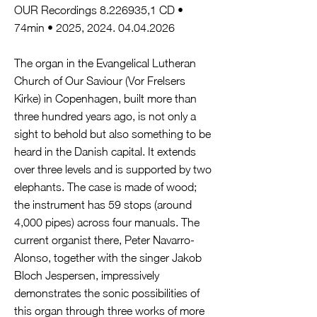
OUR Recordings
8.226935
,1 CD •
74min • 2025,
2024. 04.04.2026
The organ in the Evangelical Lutheran
Church of Our Saviour (Vor Frelsers
Kirke) in Copenhagen, built more than
three hundred years ago, is not only a
sight to behold but also something to be
heard in the Danish capital. It extends
over three levels and is supported by two
elephants. The case is made of wood;
the instrument has 59 stops (around
4,000 pipes) across four manuals. The
current organist there, Peter Navarro-
Alonso, together with the singer Jakob
Bloch Jespersen, impressively
demonstrates the sonic possibilities of
this organ through three works of more