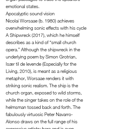
emotional states.
Apocalyptic sound vision
Nicolai Worsaae (b. 1980) achieves
overwhelming sonic effects with his cycle
A Shipwreck (2017), which he himself
describes as a kind of “small church
opera.” Although the shipwreck in the
underlying poem by Simon Grotrian,
Især til de levende (Especially for the
Living, 2010), is meant as a religious
metaphor, Worsaae renders it with
striking sonic realism. The ship is the
church organ, exposed to wild storms,
while the singer takes on the role of the
helmsman tossed back and forth. The
fabulously virtuosic Peter Navarro-
Alonso draws on the full range of his
expressive artistry here and is even