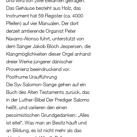
und wird von zwei Elefanten getragen.
Das Gehäuse besteht aus Holz, das
Instrument hat 59 Register (ca. 4000
Pfeifen) auf vier Manualen. Der dort
derzeit amtierende Organist Peter
Navarro-Alonso führt, unterstützt von
dem Sänger Jakob Bloch Jespersen, die
Klangmöglichkeiten dieser Orgel anhand
dreier Werke jüngerer dänischer
Provenienz beeindruckend vor.
Posthume Uraufführung
Die Syv Salomon-Sange gehen auf ein
Buch des Alten Testaments zurück, das
in der Luther-Bibel Der Prediger Salomo
heißt, und variieren den einen
pessimistischen Grundgedanken: „Alles
ist eitel“. Was man an Besitz häuft und
an Bildung, es ist nicht mehr als das