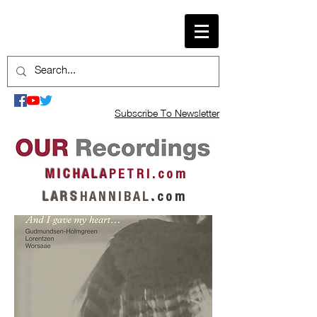
Subscribe To Newsletter
M I C H A L A
P E T R I . c o m
L A R S
H A N N I B A L
.
c o m