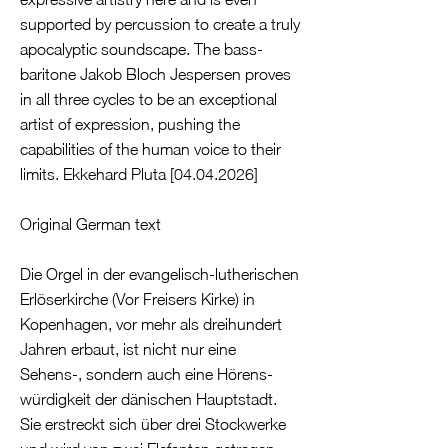
supported by percussion to create a truly
apocalyptic soundscape. The bass-
baritone Jakob Bloch Jespersen proves
in all three cycles to be an exceptional
artist of expression, pushing the
capabilities of the human voice to their
limits. Ekkehard Pluta [04.04.2026]
Original German text
Die Orgel in der evangelisch-lutherischen
Erlöserkirche (Vor Freisers Kirke) in
Kopenhagen, vor mehr als dreihundert
Jahren erbaut, ist nicht nur eine
Sehens-, sondern auch eine Hörens-
würdigkeit der dänischen Hauptstadt.
Sie erstreckt sich über drei Stockwerke