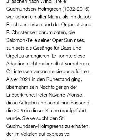
„Haschen nach Wind“. Pelle
Gudmundsen-Holmgreen
(1932-2016)
war schon ein alter Mann, als ihn Jakob
Bloch Jespersen und der Organist Jens
E. Christensen darum baten, die
Salomon-Teile seiner Oper Sun rises,
sun sets als Gesänge für Bass und
Orgel zu arrangieren. Er konnte diese
Adaption nicht mehr selbst vornehmen,
Christensen versuchte sie auszuführen.
Als er 2021 in den Ruhestand ging,
übernahm sein Nachfolger an der
Erlöserkirche, Peter Navarro-Alonso,
diese Aufgabe und schuf eine Fassung,
die 2025 in dieser Kirche uraufgeführt
wurde. Sie versucht den Stil
Gudmundsen-Holmgreens zu erhalten,
der im Vokalen auf expressive