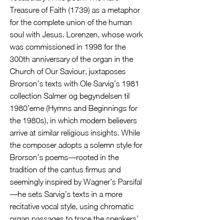
Treasure of Faith (1739) as a metaphor
for the complete union of the human
soul with Jesus. Lorenzen, whose work
was commissioned in 1998 for the
300th anniversary of the organ in the
Church of Our Saviour, juxtaposes
Brorson’s texts with Ole Sarvig’s 1981
collection Salmer og begyndelsen til
1980’erne (Hymns and Beginnings for
the 1980s), in which modern believers
arrive at similar religious insights. While
the composer adopts a solemn style for
Brorson’s poems—rooted in the
tradition of the cantus firmus and
seemingly inspired by Wagner’s Parsifal
—he sets Sarvig’s texts in a more
recitative vocal style, using chromatic
organ passages to trace the speakers’