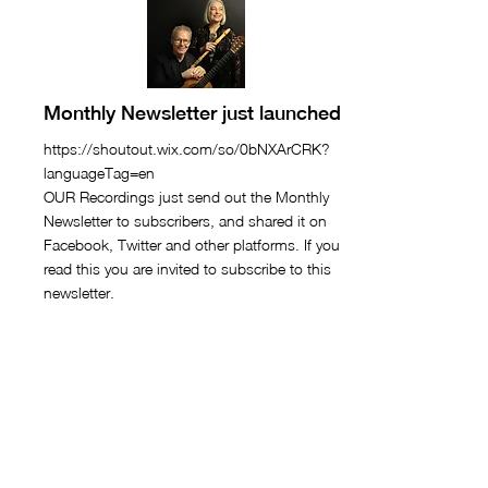
Monthly Newsletter just launched
https://shoutout.wix.com/so/0bNXArCRK?
languageTag=en
OUR Recordings just send out the Monthly
Newsletter to subscribers, and shared it on
Facebook, Twitter and other platforms. If you
read this you are invited to subscribe to this
newsletter.
February 18, 2021