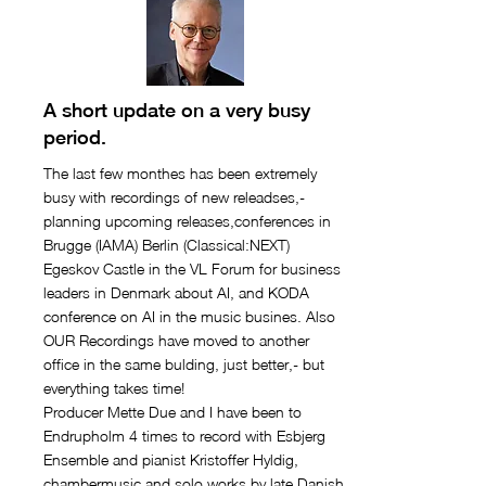
A short update on a very busy
period.
The last few monthes has been extremely
busy with recordings of new releadses,-
planning upcoming releases,conferences in
Brugge (IAMA) Berlin (Classical:NEXT)
Egeskov Castle in the VL Forum for business
leaders in Denmark about AI, and KODA
conference on AI in the music busines. Also
OUR Recordings have moved to another
office in the same bulding, just better,- but
everything takes time!
Producer Mette Due and I have been to
Endrupholm 4 times to record with Esbjerg
Ensemble and pianist Kristoffer Hyldig,
chambermusic and solo works by late Danish