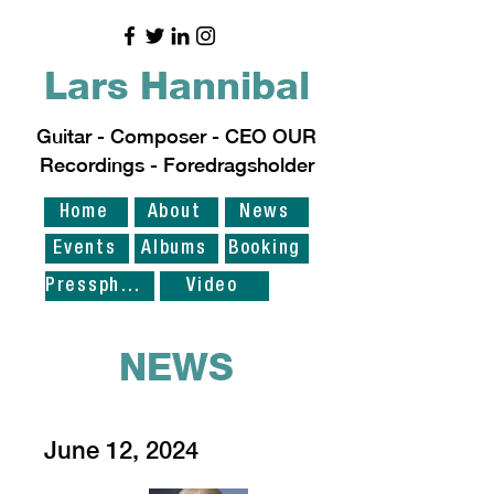
Lars Hannibal
Guitar - Composer - CEO OUR
Recordings - Foredragsholder
Home
About
News
Events
Albums
Booking
Pressphoto
Video
NEWS
June 12, 2024