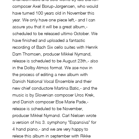
composer Axel Borup-Jørgensen, who would
have turned 100 years old in November this
year. We only have one piece left,- and I can
assure you that it will be a great album,-
scheduled to be released ultimo October. We
have finished and uploaded a fantastic
recording of Bach Six cello suites with Henrik
Dam Thomsen, producer Mikkel Nymand,
release is scheduled to be August 23th,- also
in the Dolby Atmos format. We ase now in
the process of editing a new album with
Danish National Vocal Ensemble and their
new chief conductore Martina Batic,- and the
music is by Slovenian composer Uros Krek,
and Danish composer Else Marie Pade,-
release is scheduled to be November,
producer Mikkel Nymand. Carl Nielsen wrote
a version of his 3. symphony "Espansiva" for
4 hand piano,- and we are very happy to
relese this album in september with Rikke