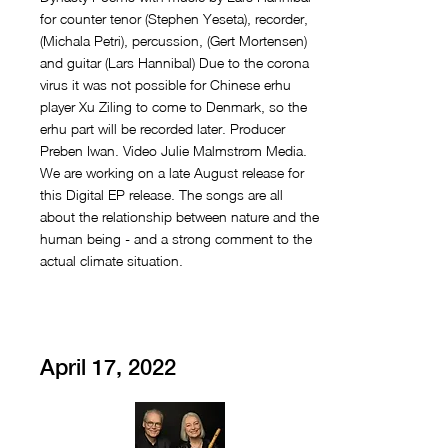
for counter tenor (Stephen Yeseta), recorder,
(Michala Petri), percussion, (Gert Mortensen)
and guitar (Lars Hannibal) Due to the corona
virus it was not possible for Chinese erhu
player Xu Ziling to come to Denmark, so the
erhu part will be recorded later. Producer
Preben Iwan. Video Julie Malmstrøm Media.
We are working on a late August release for
this Digital EP release. The songs are all
about the relationship between nature and the
human being - and a strong comment to the
actual climate situation.
April 17, 2022