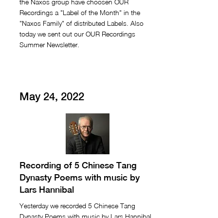
the Naxos group have choosen OUR
Recordings a "Label of the Month" in the
"Naxos Family" of distributed Labels. Also
today we sent out our OUR Recordings
Summer Newsletter.
May 24, 2022
Recording of 5 Chinese Tang
Dynasty Poems with music by
Lars Hannibal
Yesterday we recorded 5 Chinese Tang
Dynasty Poems with music by Lars Hannibal