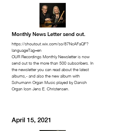
Monthly News Letter send out.
https://shoutout.wix.com/so/87NcAFaQF?
languageTag=en
OUR Recordings Monthly Newsletter is now
send out to the more than 500 subscribers. In
the newsletter you can read about the latest
albums,- and also the new album with
Schumann Organ Music played by Danish
Organ Icon Jens E. Christensen.
April 15, 2021