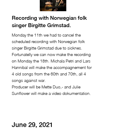
Recording with Norwegian folk
singer Birgitte Grimstad.
Monday the 11th we had to cancel the
scheduled recording with Norwegian folk
singer Birgitte Grimstad due to sicknes.
Fortunatelly we can now make the recording
on Monday the 18th. Michala Petri and Lars
Hannibal will make the accompagnement for
4 old songs from the 60th and 70th, all 4
songs against war.
Producer will be Mette Duo,- and Julie
Sunflower will make a video dokumentation.
June 29, 2021