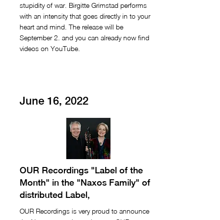
stupidity of war. Birgitte Grimstad performs
with an intensity that goes directly in to your
heart and mind. The release will be
September 2. and you can already now find
videos on YouTube.
June 16, 2022
OUR Recordings "Label of the
Month" in the "Naxos Family" of
distributed Label,
OUR Recordings is very proud to announce