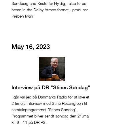
Sandberg and Kristoffer Hyldig,- also to be
heard in the Dolby Atmos format,- producer
Preben Iwan
May 16, 2023
Interview på DR "Stines Søndag"
I går var jeg på Danmarks Radio for at lave et
2 timers interview med Stine Rosengreen til
samtaleprogrammet "Stines Søndag".
Programmet bliver sendt søndag den 21.maj
kl. 9 - 11 på DR P2.