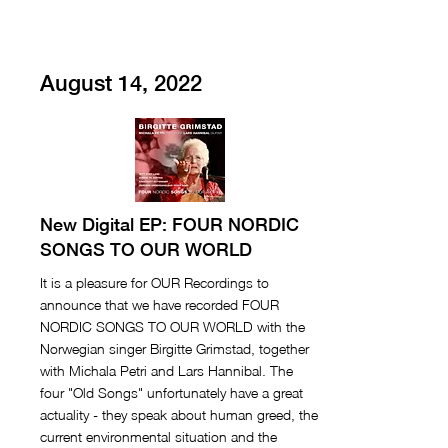
August 14, 2022
New Digital EP: FOUR NORDIC
SONGS TO OUR WORLD
It is a pleasure for OUR Recordings to
announce that we have recorded FOUR
NORDIC SONGS TO OUR WORLD with the
Norwegian singer Birgitte Grimstad, together
with Michala Petri and Lars Hannibal. The
four "Old Songs" unfortunately have a great
actuality - they speak about human greed, the
current environmental situation and the