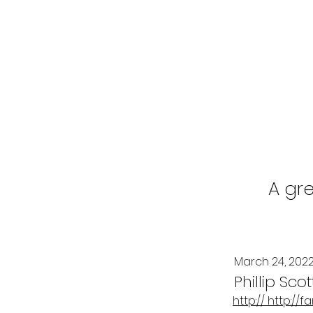
A gre
March 24, 202
Phillip Scot
http:// http:/