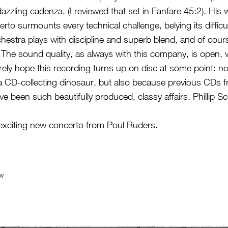
azzling cadenza. (I reviewed that set in Fanfare 45:2). His 
rto surmounts every technical challenge, belying its diffic
stra plays with discipline and superb blend, and of cour
. The sound quality, as always with this company, is open
erely hope this recording turns up on disc at some point: no
a CD-collecting dinosaur, but also because previous CDs
 been such beautifully produced, classy affairs. Phillip Sc
 exciting new concerto from Poul Ruders.
ew