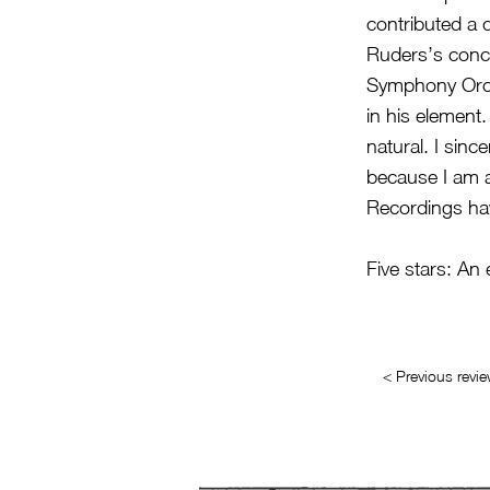
contributed a d
Ruders’s conce
Symphony Orche
in his element
natural. I sinc
because I am 
Recordings have
Five stars: An
< Previous revi