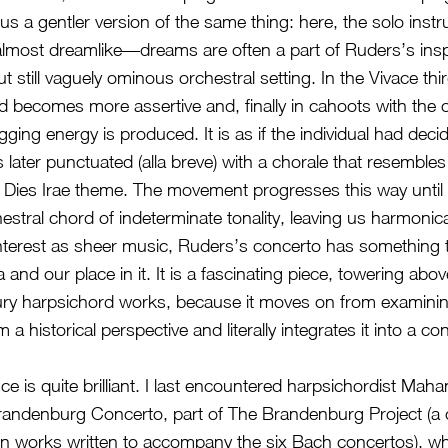
us a gentler version of the same thing: here, the solo inst
 almost dreamlike––dreams are often a part of Ruders’s insp
t still vaguely ominous orchestral setting. In the Vivace t
d becomes more assertive and, finally in cahoots with the 
gging energy is produced. It is as if the individual had decid
is later punctuated (alla breve) with a chorale that resembles
he Dies Irae theme. The movement progresses this way until 
estral chord of indeterminate tonality, leaving us harmonical
 interest as sheer music, Ruders’s concerto has something 
and our place in it. It is a fascinating piece, towering ab
ury harpsichord works, because it moves on from examinin
 a historical perspective and literally integrates it into a c
e is quite brilliant. I last encountered harpsichordist Maha
randenburg Concerto, part of The Brandenburg Project (a 
 works written to accompany the six Bach concertos), w