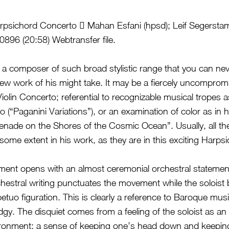
sichord Concerto  Mahan Esfani (hpsd); Leif Segersta
96 (20:58) Webtransfer file.
 a composer of such broad stylistic range that you can nev
new work of his might take. It may be a fiercely uncomprom
 Violin Concerto; referential to recognizable musical tropes 
 (“Paganini Variations”), or an examination of color as in 
enade on the Shores of the Cosmic Ocean”. Usually, all t
 some extent in his work, as they are in this exciting Harp
ment opens with an almost ceremonial orchestral statement
hestral writing punctuates the movement while the soloist 
etuo figuration. This is clearly a reference to Baroque musi
gy. The disquiet comes from a feeling of the soloist as an i
vironment; a sense of keeping one’s head down and keepin