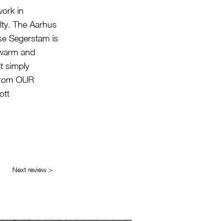
work in
ulty. The Aarhus
se Segerstam is
, warm and
t simply
 from OUR
ott
Next review >