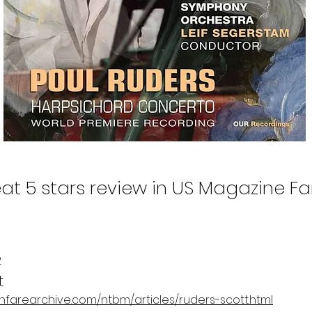
at 5 stars review in US Magazine F
2
t
/fanfarearchive.com/ntbm/articles/ruders-scott.html